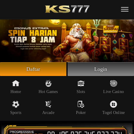
Beranda
Slot Online
Live Casino
Sportsbook
Arcade
Togel Online
Daftar
Login
Poker
Whatsapp
Home
Hot Games
Slots
Live Casino
Telegram
Sports
Arcade
Poker
Togel Online
Livechat