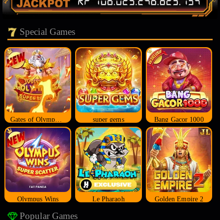
Special Games
Gates of Olympus Super Scatter
super gems
Bang Gacor 1000
Olympus Wins
Le Pharaoh
Golden Empire 2
Popular Games