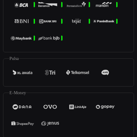
Pulsa
E-Money