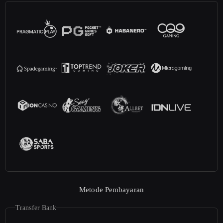
Metode Pembayaran
Transfer Bank