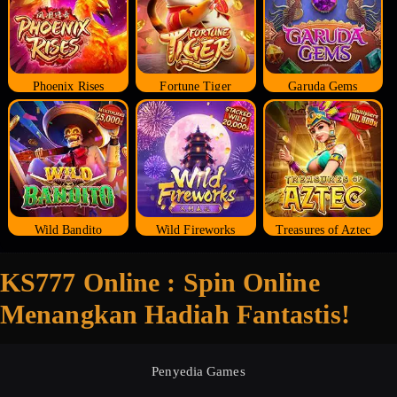
Phoenix Rises
Fortune Tiger
Garuda Gems
Wild Bandito
Wild Fireworks
Treasures of Aztec
KS777 Online : Spin Online
Menangkan Hadiah Fantastis!
Penyedia Games