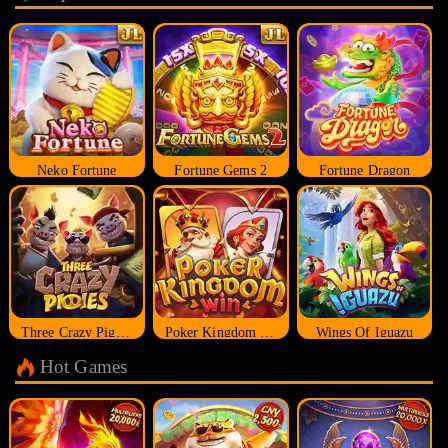
Neko Fortune
Fortune Gems 2
Fortune Dragon
Three Crazy Piggies
Poker Kingdom Win
Wings Of Iguazu
Hot Games