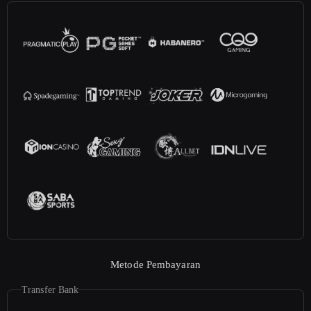
Metode Pembayaran
Transfer Bank