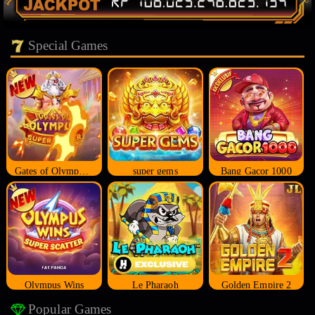
Special Games
Gates of Olympus Super Scatter
super gems
Bang Gacor 1000
Olympus Wins
Le Pharaoh
Golden Empire 2
Popular Games