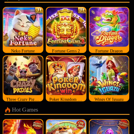
Neko Fortune
Fortune Gems 2
Fortune Dragon
Three Crazy Piggies
Poker Kingdom Win
Wings Of Iguazu
Hot Games