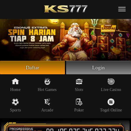
Beranda
Slot Online
Live Casino
Sportsbook
Arcade
Togel Online
Daftar
Login
Poker
Whatsapp
Home
Hot Games
Slots
Live Casino
Telegram
Sports
Arcade
Poker
Togel Online
Livechat