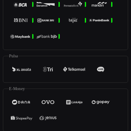
Pulsa
E-Money