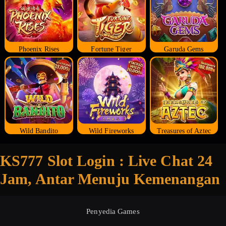
Phoenix Rises
Fortune Tiger
Garuda Gems
Wild Bandito
Wild Fireworks
Treasures of Aztec
KS777 Slot Login : Live Chat 24
Jam, Antar Menuju Kemenangan
Penyedia Games